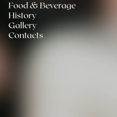
Food & Beverage
History
Gallery
Contacts