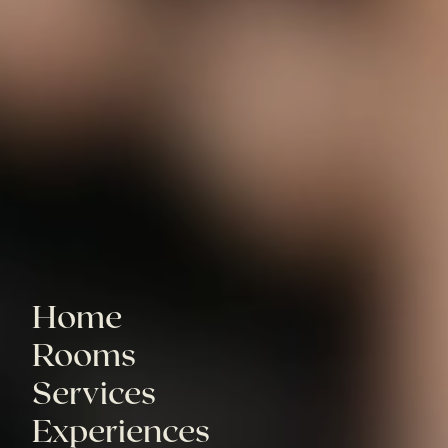
Home
Rooms
Services
Experiences